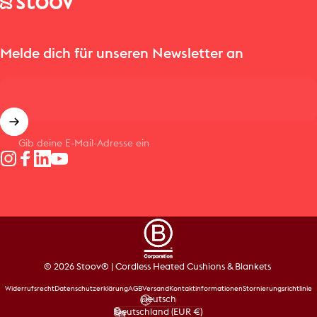
Melde dich für unseren Newsletter an
Gib deine E-Mail-Adresse ein
Instagram
Facebook
LinkedIn
YouTube
© 2026 Stoov® | Cordless Heated Cushions & Blankets
Widerrufsrecht
Datenschutzerklärung
AGB
Versand
Kontaktinformationen
Stornierungsrichtlinie
Deutsch
Sprache
Deutschland (EUR €)
Land/Region