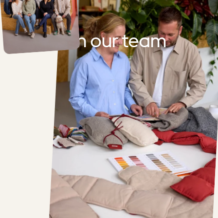
Join
our
team