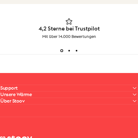
4,2 Sterne bei Trustpilot
Mit über 14.000 Bewertungen
Support
Unsere Wärme
Über Stoov
Stoov® | Cordless Heated Cushions & Blankets