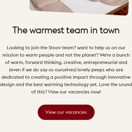
The
warmest
team
in
town
Looking to join the Stoov team? want to help us on our
mission to warm people and not the planet? We're a bunch
of warm, forward thinking, creative, entrepreneurial and
(even if we do say so ourselves) lovely peeps who are
dedicated to creating a positive impact through innovative
design and the best warming technology yet. Love the sound
of this? View our vacancies now!
View our vacancies