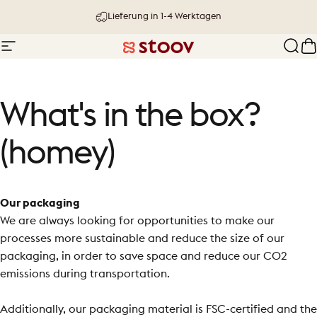
Direkt zum Inhalt
Lieferung in 1-4 Werktagen
Seitennavigation
Stoov® | Cordless Heated Cushions &
Such
W
What's
in
the
box?
(homey)
Our packaging
We are always looking for opportunities to make our
processes more sustainable and
reduce the size of our
packaging, in order to save space and reduce our CO2
emissions during transportation.
Additionally, our packaging material is FSC-certified and the