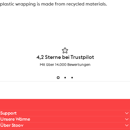
plastic wrapping is made from recycled materials.
4,2 Sterne bei Trustpilot
Mit über 14.000 Bewertungen
Support
Unsere Wärme
Über Stoov