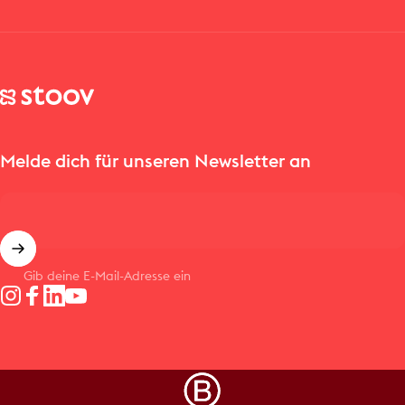
Stoov® | Cordless Heated Cushions & Blankets
Melde dich für unseren Newsletter an
Gib deine E-Mail-Adresse ein
Instagram
Facebook
LinkedIn
YouTube