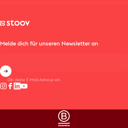
Stoov® | Cordless Heated Cushions & Blankets
Melde dich für unseren Newsletter an
Gib deine E-Mail-Adresse ein
Instagram
Facebook
LinkedIn
YouTube