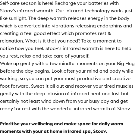
Self-care season is here! Recharge your batteries with
Stoov’s infrared warmth. Our infrared technology works just
like sunlight. The deep warmth releases energy in the body
which is converted into vibrations releasing endorphins and
creating a feel good effect which promotes rest &
relaxation. What is it that you need? Take a moment to
notice how you feel. Stoov’s infrared warmth is here to help
you rest, relax and take care of yourself.
Wake up gently with a few mindful moments on your Big Hug
before the day begins. Look after your mind and body while
working, so you can put your most productive and creative
foot forward. Sweat it all out and recover your tired muscles
gently with the deep infusion of infrared heat and last but
certainly not least wind down from your busy day and get
ready for rest with the wonderful infrared warmth of Stoov.
Prioritise your wellbeing and make space for daily warm
moments with your at home infrared spa, Stoov.