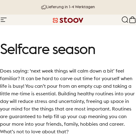
Direkt zum Inhalt
Lieferung in 1-4 Werktagen
Seitennavigation
Stoov® | Cordless Heated Cushions &
Such
W
Selfcare
season
Does saying: ‘next week things will calm down a bit’ feel
familiar? It can be hard to carve out time for yourself when
life is busy! You can’t pour from an empty cup and taking a
little me-time is essential. Building healthy routines into your
day will reduce stress and uncertainty, freeing up space in
your mind for the things that are most important. Routines
are guaranteed to help fill up your cup meaning you can
pour more into your friends, family, hobbies and career.
What’s not to love about that?