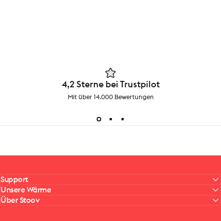
4,2 Sterne bei Trustpilot
Mit über 14.000 Bewertungen
Support
Unsere Wärme
Über Stoov