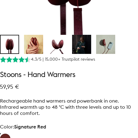
4.3/5 | 15.000+ Trustpilot reviews
Stoons
-
Hand
Warmers
59,95 €
Rechargeable hand warmers and powerbank in one.
Infrared warmth up to 48 °C with three levels and up to 10
hours of comfort.
Color
Color:
Signature Red