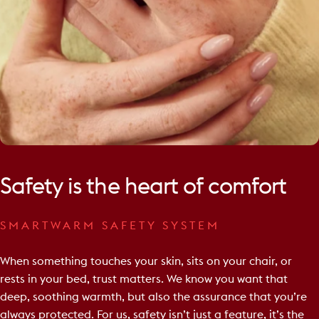
Safety
is
the
heart
of
comfort
SMARTWARM SAFETY SYSTEM
When something touches your skin, sits on your chair, or
rests in your bed, trust matters. We know you want that
deep, soothing warmth, but also the assurance that you’re
always protected. For us, safety isn’t just a feature, it’s the