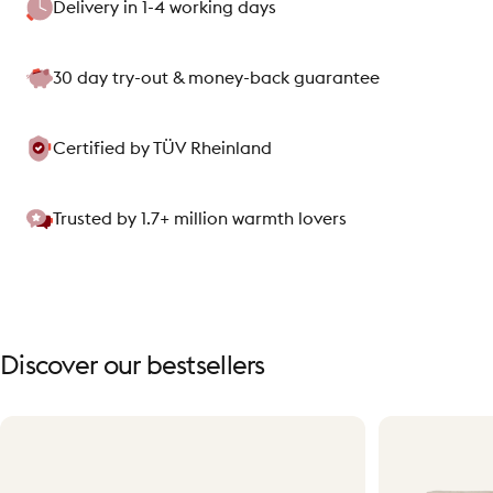
Delivery in 1-4 working days
30 day try-out & money-back guarantee
Certified by TÜV Rheinland
Trusted by 1.7+ million warmth lovers
Discover
our
bestsellers