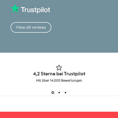
View all reviews
4,2 Sterne bei Trustpilot
Mit über 14.000 Bewertungen