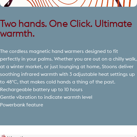
Two hands. One Click. Ultimate
warmth.
The cordless magnetic hand warmers designed to fit
perfectly in your palms. Whether you are out on a chilly walk,
at a winter market, or just lounging at home, Stoons deliver
soothing infrared warmth with 3 adjustable heat settings up
to 48°C, that makes cold hands a thing of the past.
Rechargeable battery up to 10 hours
Gentle vibration to indicate warmth level
Powerbank feature