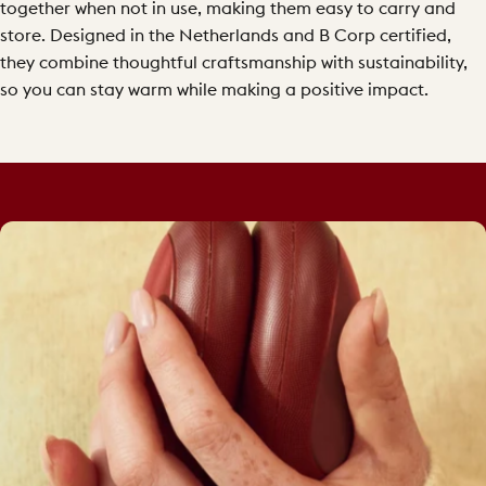
together when not in use, making them easy to carry and
store. Designed in the Netherlands and B Corp certified,
they combine thoughtful craftsmanship with sustainability,
so you can stay warm while making a positive impact.