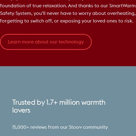
foundation of true relaxation. And thanks to our SmartWarm
Safety System, you’ll never have to worry about overheating,
forgetting to switch off, or exposing your loved ones to risk.
Learn more about our technology
Trusted
by
1.7+
million
warmth
lovers
15,000+ reviews from our Stoov community