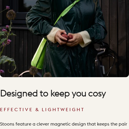
Designed
to
keep
you
cosy
EFFECTIVE & LIGHTWEIGHT
Stoons feature a clever magnetic design that keeps the pair