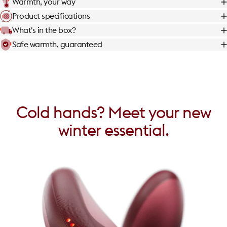
Warmth, your way
Product specifications
What's in the box?
Safe warmth, guaranteed
Cold
hands?
Meet
your
new
winter
essential.