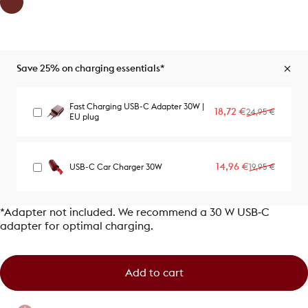
Save 25% on charging essentials*
Fast Charging USB-C Adapter 30W |
Sale price
Regular price
18,72 €
24,95 €
EU plug
Sale price
Regular price
14,96 €
USB-C Car Charger 30W
19,95 €
*Adapter not included. We recommend a 30 W USB‑C
adapter for optimal charging.
Add to cart