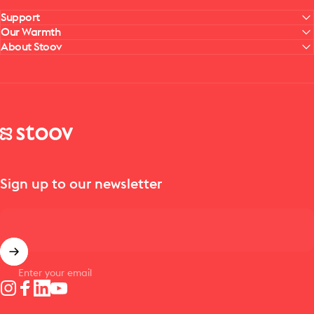
Support
Our Warmth
About Stoov
Stoov® | Cordless Heated Cushions & Blankets
Sign up to our newsletter
Enter your email
Instagram
Facebook
LinkedIn
YouTube