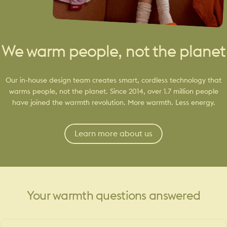
We warm people, not the planet
Our in-house design team creates smart, cordless technology that
warms people, not the planet. Since 2014, over 1.7 million people
have joined the warmth revolution. More warmth. Less energy.
Learn more about us
Your
warmth
questions
answered