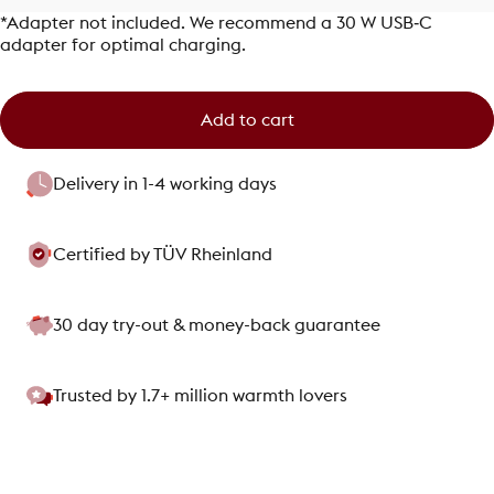
*Adapter not included. We recommend a 30 W USB‑C
adapter for optimal charging.
Add to cart
Delivery in 1-4 working days
Certified by TÜV Rheinland
30 day try-out & money-back guarantee
Trusted by 1.7+ million warmth lovers