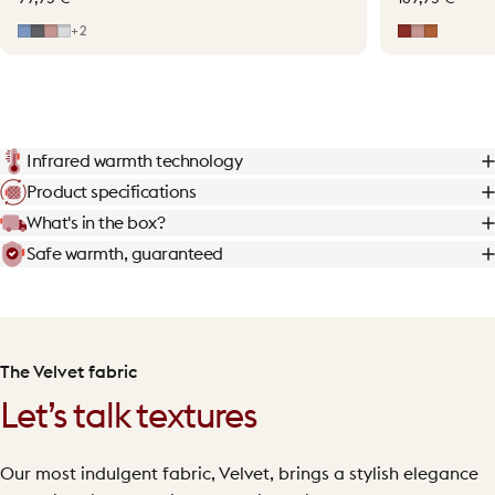
Mid Blue
Grey
Soft Pink
Light Grey
Earth Red
Soft Pink
Terraco
+2
Infrared warmth technology
Product specifications
What's in the box?
Safe warmth, guaranteed
The Velvet fabric
Let’s talk textures
Our most indulgent fabric, Velvet, brings a stylish elegance