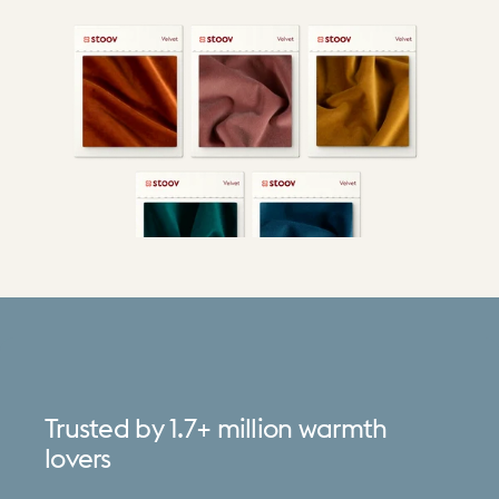
Trusted
by
1.7+
million
warmth
lovers