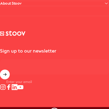
About Stoov
Stoov® | Cordless Heated Cushions & Blankets
Sign up to our newsletter
Enter your email
Instagram
Facebook
LinkedIn
YouTube