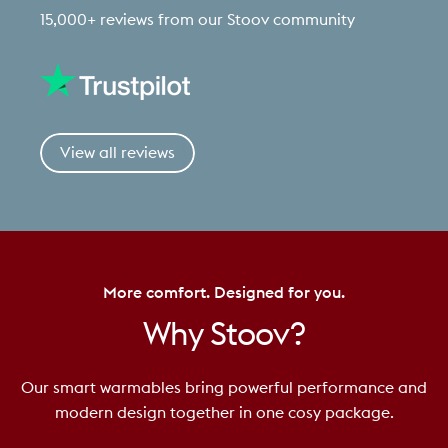
15,000+ reviews from our Stoov community
View all reviews
More comfort. Designed for you.
Why
Stoov?
Our smart warmables bring powerful performance and
modern design together in one cosy package.