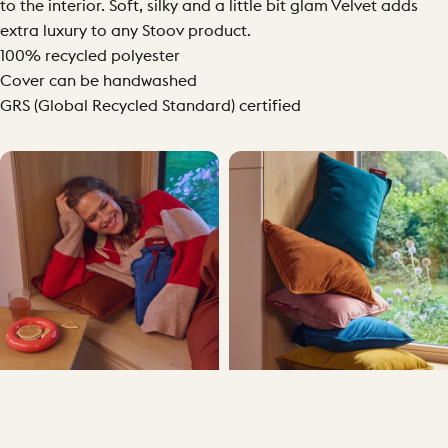
to the interior. Soft, silky and a little bit glam Velvet adds
extra luxury to any Stoov product.
100% recycled polyester
Cover can be handwashed
GRS (Global Recycled Standard) certified