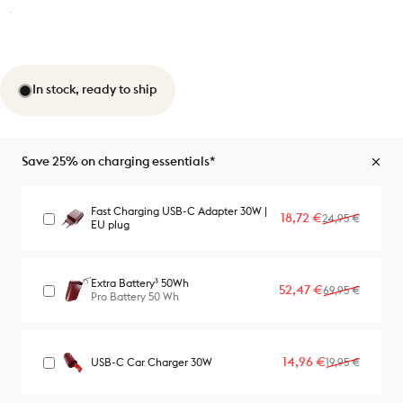
In stock, ready to ship
Save 25% on charging essentials*
Fast Charging USB-C Adapter 30W |
Sale price
Regular price
18,72 €
24,95 €
EU plug
Extra Battery³ 50Wh
Sale price
Regular price
52,47 €
69,95 €
Pro Battery 50 Wh
Sale price
Regular price
14,96 €
USB-C Car Charger 30W
19,95 €