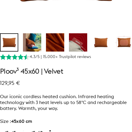
4.3/5 | 15.000+ Trustpilot reviews
Ploov³
45x60
|
Velvet
129,95 €
Our iconic cordless heated cushion. Infrared heating
technology with 3 heat levels up to 58°C and rechargeable
battery. Warmth, your way.
size
Size :
45x60 cm