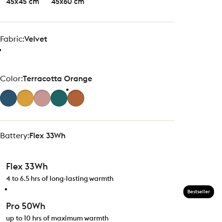
45x45 cm
45x60 cm
Fabric
Fabric:
Velvet
Color
Color:
Terracotta Orange
Battery
Battery:
Flex 33Wh
Flex 33Wh
4 to 6.5 hrs of long-lasting warmth
Bestseller
Pro 50Wh
up to 10 hrs of maximum warmth