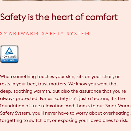
Safety
is
the
heart
of
comfort
SMARTWARM SAFETY SYSTEM
When something touches your skin, sits on your chair, or
rests in your bed, trust matters. We know you want that
deep, soothing warmth, but also the assurance that you’re
always protected. For us, safety isn’t just a feature, it’s the
foundation of true relaxation. And thanks to our SmartWarm
Safety System, you’ll never have to worry about overheating,
forgetting to switch off, or exposing your loved ones to risk.