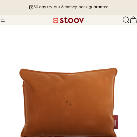
Skip to content
30 day try-out & money-back guarantee
Site navigation
Stoov® | Cordless Heated Cushions &
Sear
C