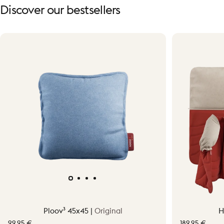
Discover
our
bestsellers
Ploov³ 45x45 |
Original
H
99,95 €
189,95 €