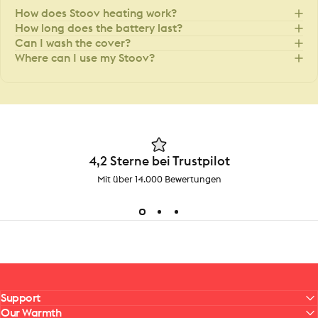
How does Stoov heating work?
How long does the battery last?
Can I wash the cover?
Where can I use my Stoov?
4,2 Sterne bei Trustpilot
Mit über 14.000 Bewertungen
Support
Our Warmth