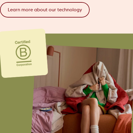
Learn more about our technology