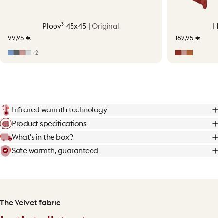
Ploov³ 45x45 |
Original
H
99,95 €
189,95 €
Mid Blue
Grey
Soft Pink
Light Grey
Earth Red
Soft Pink
Terraco
+2
Infrared warmth technology
Product specifications
What's in the box?
Safe warmth, guaranteed
The Velvet fabric