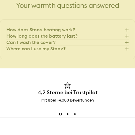
Your
warmth
questions
answered
How does Stoov heating work?
How long does the battery last?
Can I wash the cover?
Where can I use my Stoov?
4,2 Sterne bei Trustpilot
Mit über 14.000 Bewertungen