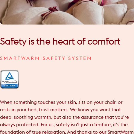
Safety
is
the
heart
of
comfort
SMARTWARM SAFETY SYSTEM
When something touches your skin, sits on your chair, or
rests in your bed, trust matters. We know you want that
deep, soothing warmth, but also the assurance that you’re
always protected. For us, safety isn’t just a feature, it’s the
foundation of true relaxation. And thanks to our SmartWarm