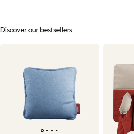
Discover
our
bestsellers