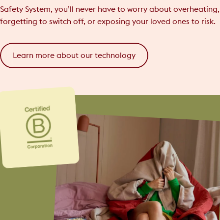
Safety System, you’ll never have to worry about overheating,
forgetting to switch off, or exposing your loved ones to risk.
Learn more about our technology