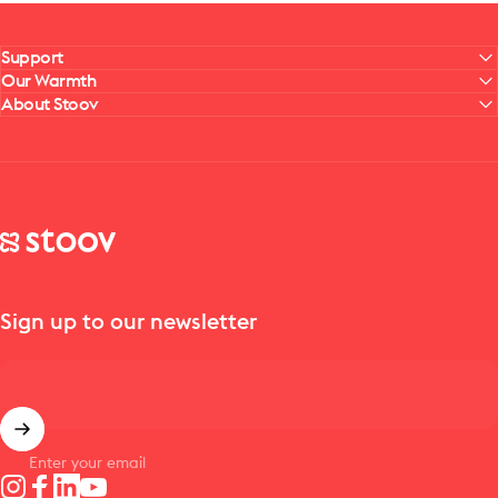
Support
Our Warmth
About Stoov
Stoov® | Cordless Heated Cushions & Blankets
Sign up to our newsletter
Enter your email