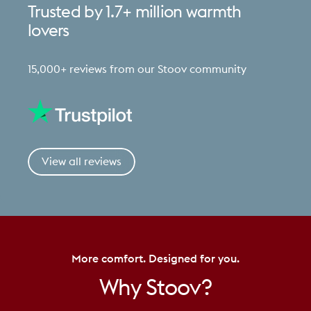
Trusted
by
1.7+
million
warmth
lovers
15,000+ reviews from our Stoov community
View all reviews
More comfort. Designed for you.
Why
Stoov?