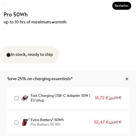
Bestseller
Pro 50Wh
up to 10 hrs of maximum warmth
In stock, ready to ship
Save 25% on charging essentials*
Fast Charging USB-C Adapter 30W |
Sale price
Regular price
18,72 €
24,95 €
EU plug
Extra Battery³ 50Wh
Sale price
Regular price
52,47 €
69,95 €
Pro Battery 50 Wh