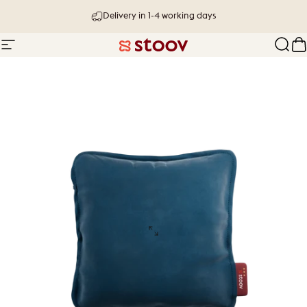
Skip to content
Delivery in 1-4 working days
Site navigation
Stoov® | Cordless Heated Cushions &
Sear
C