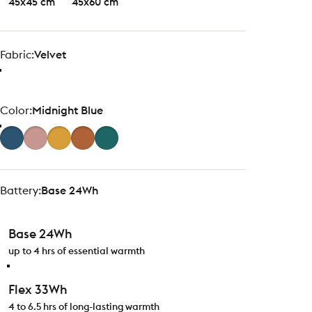
45x45 cm
45x60 cm
Fabric
Fabric:
Velvet
Color
Color:
Midnight Blue
Battery
Battery:
Base 24Wh
Base 24Wh
up to 4 hrs of essential warmth
Flex 33Wh
4 to 6.5 hrs of long-lasting warmth