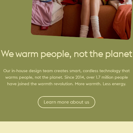
We warm people, not the planet
Our in-house design team creates smart, cordless technology that
warms people, not the planet. Since 2014, over 1.7 million people
have joined the warmth revolution. More warmth. Less energy.
Learn more about us