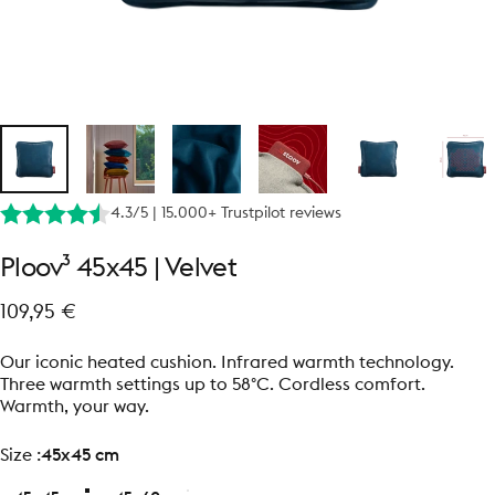
4.3/5 | 15.000+ Trustpilot reviews
Ploov³
45x45
|
Velvet
109,95 €
Our iconic heated cushion. Infrared warmth technology.
Three warmth settings up to 58°C. Cordless comfort.
Warmth, your way.
size
Size :
45x45 cm