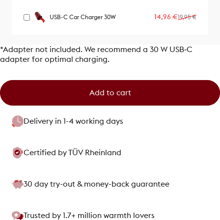
Sale price
Regular price
14,96 €
USB-C Car Charger 30W
19,95 €
*Adapter not included. We recommend a 30 W USB‑C
adapter for optimal charging.
Add to cart
Delivery in 1-4 working days
Certified by TÜV Rheinland
30 day try-out & money-back guarantee
Trusted by 1.7+ million warmth lovers