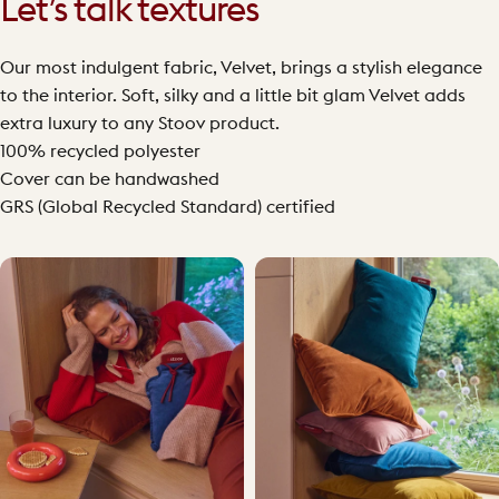
Let’s talk textures
Our most indulgent fabric, Velvet, brings a stylish elegance
to the interior. Soft, silky and a little bit glam Velvet adds
extra luxury to any Stoov product.
100% recycled polyester
Cover can be handwashed
GRS (Global Recycled Standard) certified