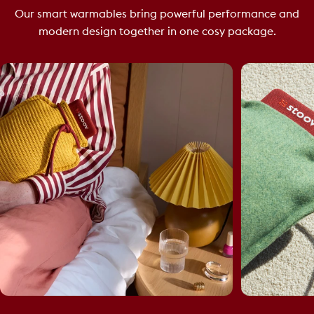
Our smart warmables bring powerful performance and
modern design together in one cosy package.