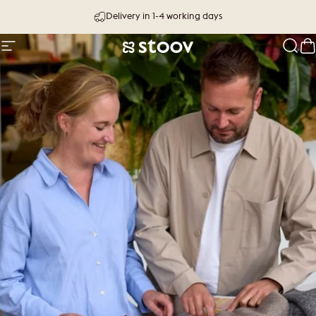
Skip to content
Delivery in 1-4 working days
Site navigation
Stoov® | Cordless Heated Cushions &
Sear
C