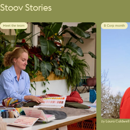
Stoov
Stories
Meet the team
B Corp month
by
Laura Caldwell