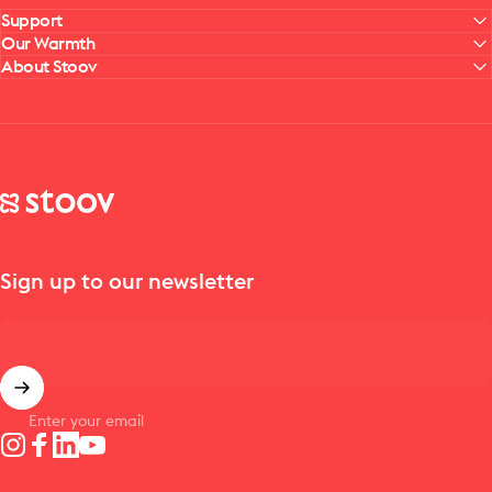
Support
Our Warmth
About Stoov
Stoov® | Cordless Heated Cushions & Blankets
Sign up to our newsletter
Enter your email
Instagram
Facebook
LinkedIn
YouTube