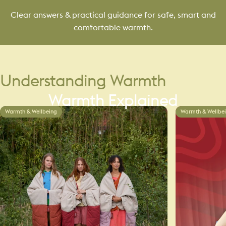
Clear answers & practical guidance for safe, smart and
comfortable warmth.
Understanding
Warmth
Warmth
Explained
Warmth & Wellbeing
Warmth & Wellbe