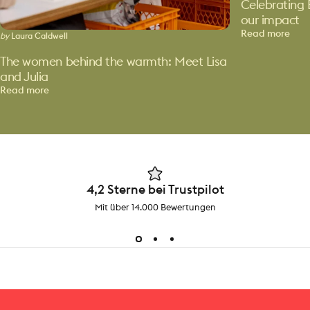
Celebrating 
our impact
Read more
by
Laura Caldwell
The women behind the warmth: Meet Lisa
and Julia
Read more
4,2 Sterne bei Trustpilot
Mit über 14.000 Bewertungen