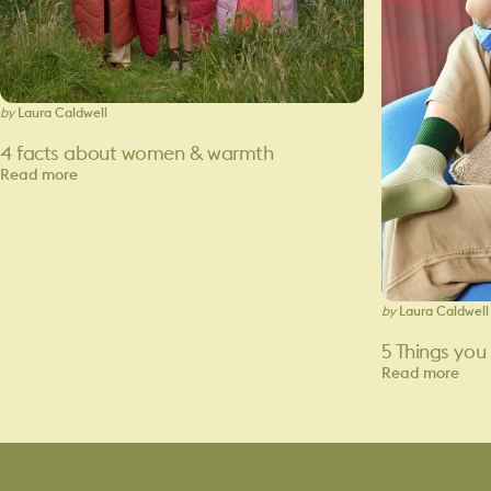
by
Laura Caldwell
4 facts about women & warmth
Read more
by
Laura Caldwell
5 Things you
Read more