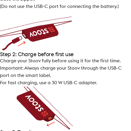
(Do not use the USB-C port for connecting the battery.)
Step 2: Charge before first use
Charge your Stoov fully before using it for the first time.
Important: Always charge your Stoov through the USB-C
port on the smart label.
For fast charging, use a 30 W USB-C adapter.