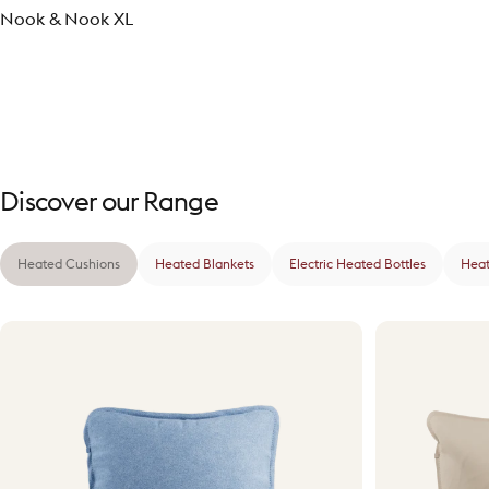
Nook & Nook XL
Discover our Range
Heated Cushions
Heated Blankets
Electric Heated Bottles
Heat