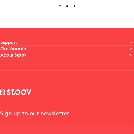
Support
Our Warmth
About Stoov
Stoov® | Cordless Heated Cushions & Blankets
Sign up to our newsletter