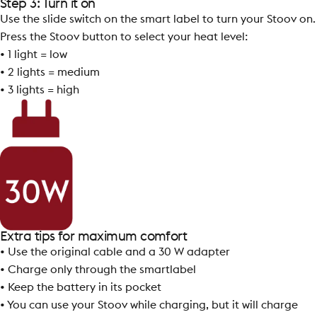
Step 3: Turn it on
Use the slide switch on the smart label to turn your Stoov on.
Press the Stoov button to select your heat level:
• 1 light = low
• 2 lights = medium
• 3 lights = high
Extra tips for maximum comfort
• Use the original cable and a 30 W adapter
• Charge only through the smartlabel
• Keep the battery in its pocket
• You can use your Stoov while charging, but it will charge