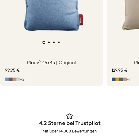
Ploov³ 45x45 |
Original
Pl
99,95 €
129,95 €
Mid Blue
Grey
Soft Pink
Light Grey
Midnight B
Ocher Yel
Moss G
Soft P
+2
+1
4,2 Sterne bei Trustpilot
Mit über 14.000 Bewertungen