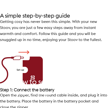
A simple step-by-step guide
Getting cosy has never been this simple. With your new
Stoov, you are just a few easy steps away from instant
warmth and comfort. Follow this guide and you will be
snuggled up in no time, enjoying your Stoov to the fullest.
Set-up
How
to
set
up
your
Stoov
Step 1: Connect the battery
by
Despina Tsimprikidou
Open the zipper, find the round cable inside, and plug it into
the battery. Place the battery in the battery pocket and
close the zipper.