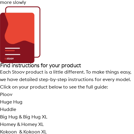
more slowly
Find instructions for your product
Each Stoov product is a little different. To make things easy,
we have detailed step-by-step instructions for every model.
Click on your product below to see the full guide:
Ploov
Huge Hug
Huddle
Big Hug &
Big Hug XL
Homey & Homey XL
Kokoon &
Kokoon XL