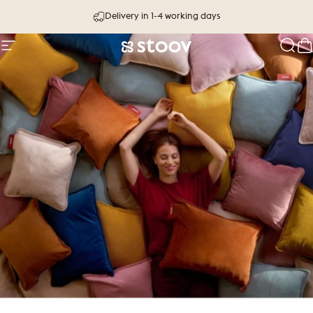
Skip to content
Delivery in 1-4 working days
Site navigation
Stoov® | Cordless Heated Cushions &
Sear
C