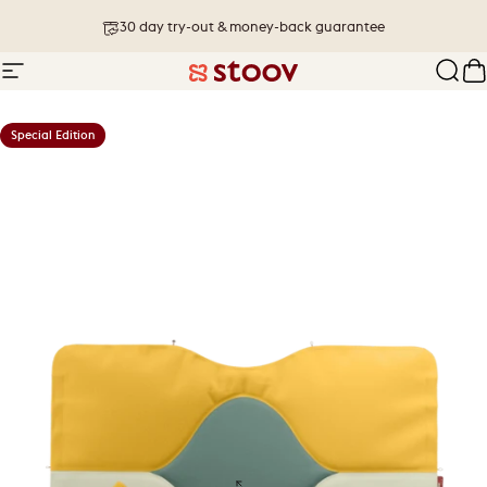
Skip to content
30 day try-out & money-back guarantee
Site navigation
Stoov® | Cordless Heated Cushions &
Sear
C
Special Edition