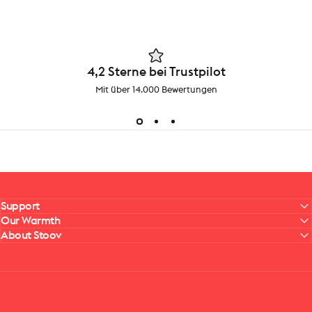
4,2 Sterne bei Trustpilot
Mit über 14.000 Bewertungen
Support
Our Warmth
About Stoov