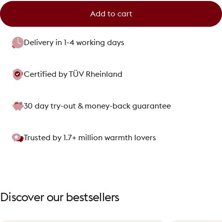
Add to cart
Delivery in 1-4 working days
Certified by TÜV Rheinland
30 day try-out & money-back guarantee
Trusted by 1.7+ million warmth lovers
Discover
our
bestsellers