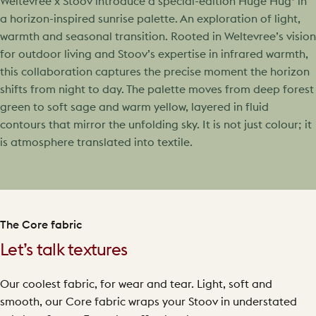
Weltevree x Stoov introduce a special-edition Huge Hug³ in
a horizon-inspired sunrise palette. An exploration of light,
warmth and seasonal transition. Rooted in Weltevree’s vision
for outdoor living and Stoov’s expertise in infrared warmth,
this collaboration captures the precise moment the horizon
shifts from night to day. The palette moves from deep forest
green to soft sage and warm yellow, layered in fluid
contours that mirror the unfolding sky. It is not just colour; it
is atmosphere translated into textile.
The Core fabric
Let’s talk textures
Our coolest fabric, for wear and tear. Light, soft and
smooth, our Core fabric wraps your Stoov in understated