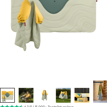
4.3/5 | 15.000+ Trustpilot reviews