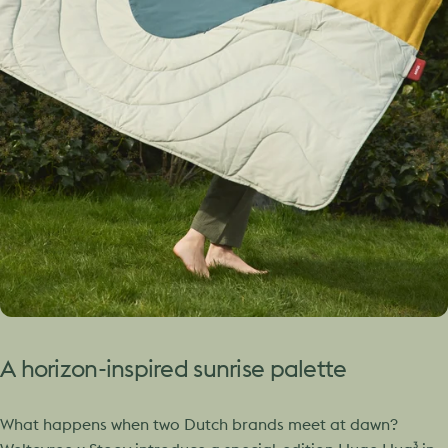
A
horizon-inspired
sunrise
palette
What happens when two Dutch brands meet at dawn?