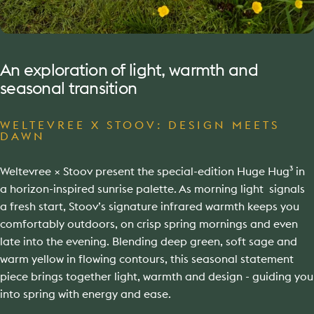
An
exploration
of
light,
warmth
and
seasonal
transition
WELTEVREE X STOOV: DESIGN MEETS
DAWN
Weltevree × Stoov present the special-edition Huge Hug³ in
a horizon-inspired sunrise palette. As morning light signals
a fresh start, Stoov’s signature infrared warmth keeps you
comfortably outdoors, on crisp spring mornings and even
late into the evening. Blending deep green, soft sage and
warm yellow in flowing contours, this seasonal statement
piece brings together light, warmth and design - guiding you
into spring with energy and ease.