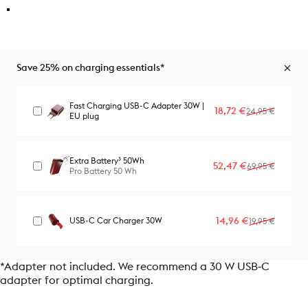
Save 25% on charging essentials*
Fast Charging USB-C Adapter 30W |
Sale price
Regular price
18,72 €
24,95 €
EU plug
Extra Battery³ 50Wh
Sale price
Regular price
52,47 €
69,95 €
Pro Battery 50 Wh
Sale price
Regular price
14,96 €
USB-C Car Charger 30W
19,95 €
*Adapter not included. We recommend a 30 W USB‑C
adapter for optimal charging.