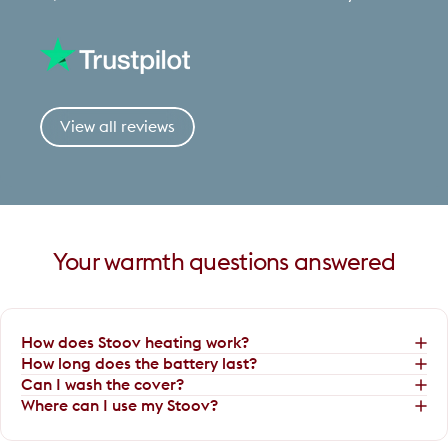
View all reviews
Your
warmth
questions
answered
How does Stoov heating work?
How long does the battery last?
Can I wash the cover?
Where can I use my Stoov?