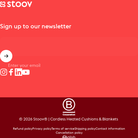
Stoov® | Cordless Heated Cushions & Blankets
Sign up to our newsletter
Enter your email
Instagram
Facebook
LinkedIn
YouTube
© 2026 Stoov® | Cordless Heated Cushions & Blankets
Refund policy
Privacy policy
Terms of service
Shipping policy
Contact information
Cancellation policy
English