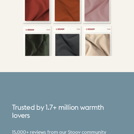
Trusted
by
1.7+
million
warmth
lovers
15,000+ reviews from our Stoov community