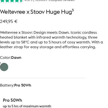
Weltevree
x
Stoov
Huge
Hug³
249,95 €
Weltevree x Stoov: Design meets Dawn. Iconic cordless
heated blanket with infrared warmth technology, three
levels up to 58°C and up to 5 hours of cosy warmth. With a
leather strap for easy storage and effortless carrying.
Color
Color:
Dawn
Battery
Battery:
Pro 50Wh
Pro 50Wh
up to 5 hrs of maximum warmth