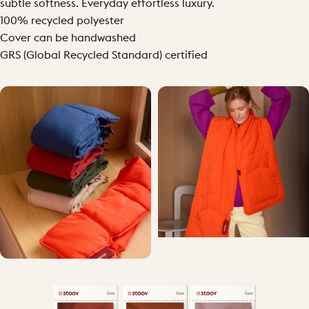
subtle softness. Everyday effortless luxury.
100% recycled polyester
Cover can be handwashed
GRS (Global Recycled Standard) certified