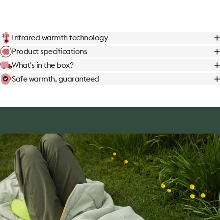
Infrared warmth technology
Product specifications
What's in the box?
Safe warmth, guaranteed