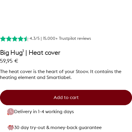
4.3/5 | 15.000+ Trustpilot reviews
Big
Hug¹
|
Heat
cover
59,95 €
The heat cover is the heart of your Stoov. It contains the
heating element and Smartlabel.
Add to cart
Delivery in 1-4 working days
30 day try-out & money-back guarantee