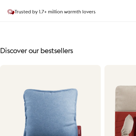
Trusted by 1.7+ million warmth lovers
Discover
our
bestsellers