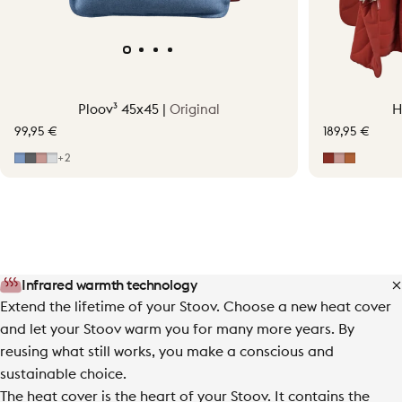
Ploov³ 45x45 |
Original
H
99,95 €
189,95 €
Mid Blue
Grey
Soft Pink
Light Grey
Earth Red
Soft Pink
Terraco
+2
Infrared warmth technology
Extend the lifetime of your Stoov. Choose a new heat cover
and let your Stoov warm you for many more years. By
reusing what still works, you make a conscious and
sustainable choice.
The heat cover is the heart of your Stoov. It contains the