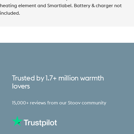
heating element and Smartlabel.
Battery & charger not
included.
Trusted
by
1.7+
million
warmth
lovers
15,000+ reviews from our Stoov community