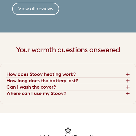
View all reviews
Your
warmth
questions
answered
How does Stoov heating work?
How long does the battery last?
Can I wash the cover?
Where can I use my Stoov?