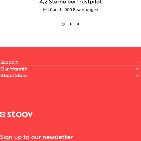
4,2 Sterne bei Trustpilot
Mit über 14.000 Bewertungen
Support
Our Warmth
About Stoov
Stoov® | Cordless Heated Cushions & Blankets
Sign up to our newsletter