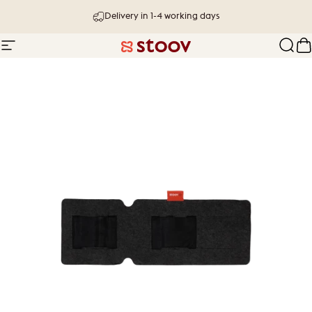
Skip to content
Delivery in 1-4 working days
Site navigation
Stoov® | Cordless Heated Cushions &
Sear
C