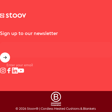
Stoov® | Cordless Heated Cushions & Blankets
Sign up to our newsletter
Enter your email
Instagram
Facebook
LinkedIn
YouTube
© 2026 Stoov® | Cordless Heated Cushions & Blankets