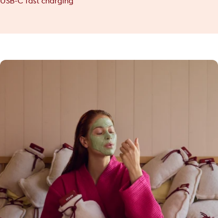
USB-C fast charging