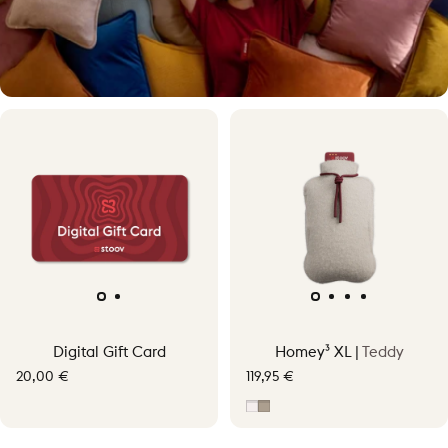
Warmth, your way
Digital Gift Card
Homey³ XL |
Teddy
Experience personal cordless warmth up to 58°C.
20,00 €
119,95 €
Off-White
Taupe