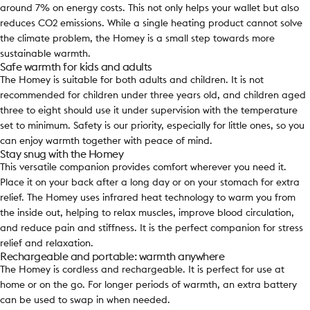
around 7% on energy costs. This not only helps your wallet but also
reduces CO2 emissions. While a single heating product cannot solve
the climate problem, the Homey is a small step towards more
sustainable warmth.
Safe warmth for kids and adults
The Homey is suitable for both adults and children. It is not
recommended for children under three years old, and children aged
three to eight should use it under supervision with the temperature
set to minimum. Safety is our priority, especially for little ones, so you
can enjoy warmth together with peace of mind.
Stay snug with the Homey
This versatile companion provides comfort wherever you need it.
Place it on your back after a long day or on your stomach for extra
relief. The Homey uses infrared heat technology to warm you from
the inside out, helping to relax muscles, improve blood circulation,
and reduce pain and stiffness. It is the perfect companion for stress
relief and relaxation.
Rechargeable and portable: warmth anywhere
The Homey is cordless and rechargeable. It is perfect for use at
home or on the go. For longer periods of warmth, an extra battery
can be used to swap in when needed.