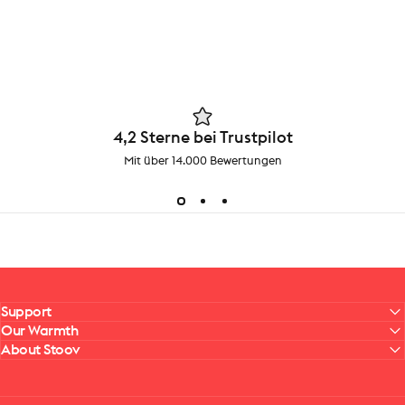
4,2 Sterne bei Trustpilot
Mit über 14.000 Bewertungen
Support
Our Warmth
About Stoov