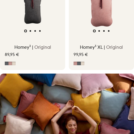
Homey³ |
Original
Homey³ XL |
Original
89,95 €
99,95 €
Grey
Soft Pink
Soft Beige
Soft Pink
Grey
Soft Beige