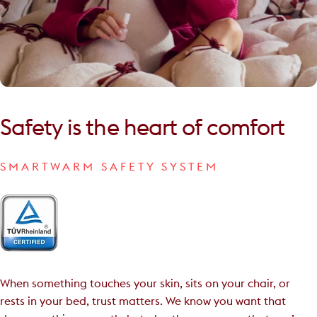
Safety
is
the
heart
of
comfort
SMARTWARM SAFETY SYSTEM
When something touches your skin, sits on your chair, or
rests in your bed, trust matters. We know you want that