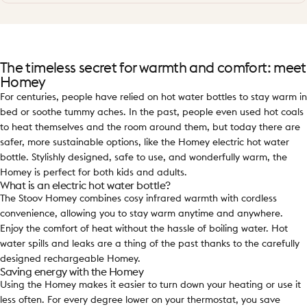
The timeless secret for warmth and comfort: meet
Homey
For centuries, people have relied on hot water bottles to stay warm in
bed or soothe tummy aches. In the past, people even used hot coals
to heat themselves and the room around them, but today there are
safer, more sustainable options, like the Homey electric hot water
bottle. Stylishly designed, safe to use, and wonderfully warm, the
Homey is perfect for both kids and adults.
What is an electric hot water bottle?
The Stoov Homey combines cosy infrared warmth with cordless
convenience, allowing you to stay warm anytime and anywhere.
Enjoy the comfort of heat without the hassle of boiling water. Hot
water spills and leaks are a thing of the past thanks to the carefully
designed rechargeable Homey.
Saving energy with the Homey
Using the Homey makes it easier to turn down your heating or use it
less often. For every degree lower on your thermostat, you save