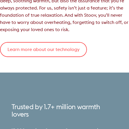
deep, soothing warmth, but also the assurance that you’re
always protected. For us, safety isn’t just a feature; it’s the
foundation of true relaxation. And with Stoov, you’ll never
have to worry about overheating, forgetting to switch off, or
exposing your loved ones to risk.
Learn more about our technology
Trusted
by
1.7+
million
warmth
lovers