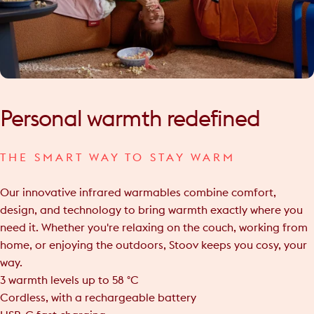
Personal
warmth
redefined
THE SMART WAY TO STAY WARM
Our innovative infrared warmables combine comfort,
design, and technology to bring warmth exactly where you
need it. Whether you're relaxing on the couch, working from
home, or enjoying the outdoors, Stoov keeps you cosy, your
way.
3 warmth levels up to 58 °C
Cordless, with a rechargeable battery