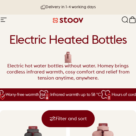
Skip to content
Delivery in 1-4 working days
30 day try-out & money-back guarantee
Site navigation
Stoov® | Cordless Heated Cushions &
Sear
C
Electric Heated Bottles
Electric hot water bottles without water. Homey brings
cordless infrared warmth, cosy comfort and relief from
tension anytime, anywhere.
Worry-free warmth
Infrared warmth up to 58 °C
Hours of cordl
Filter and sort