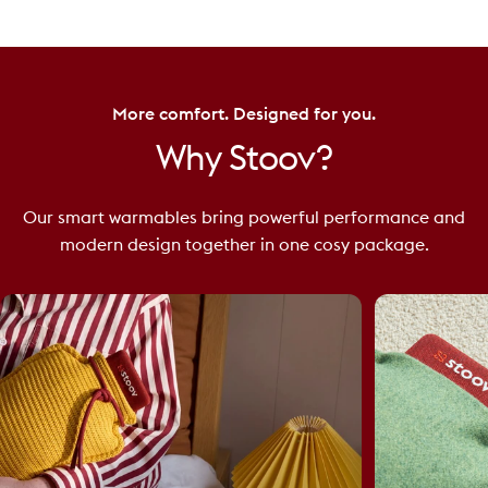
More comfort. Designed for you.
Why
Stoov?
Our smart warmables bring powerful performance and
modern design together in one cosy package.