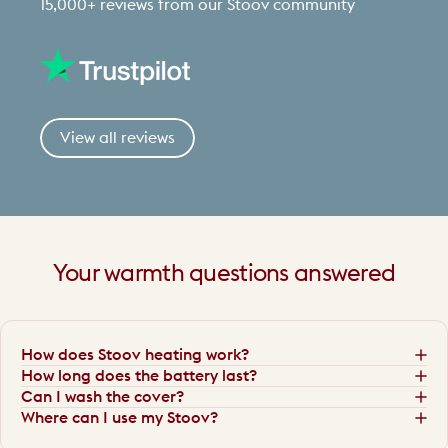
15,000+ reviews from our Stoov community
View all reviews
Your
warmth
questions
answered
How does Stoov heating work?
How long does the battery last?
Can I wash the cover?
Where can I use my Stoov?